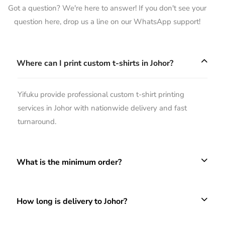
Got a question? We're here to answer! If you don't see your
question here, drop us a line on our WhatsApp support!
Where can I print custom t-shirts in Johor?
Yifuku provide professional custom t-shirt printing
services in Johor with nationwide delivery and fast
turnaround.
What is the minimum order?
How long is delivery to Johor?