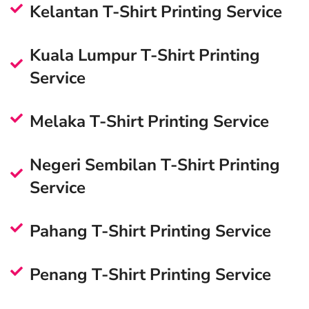
Kelantan T-Shirt Printing Service
Kuala Lumpur T-Shirt Printing
Service
Melaka T-Shirt Printing Service
Negeri Sembilan T-Shirt Printing
Service
Pahang T-Shirt Printing Service
Penang T-Shirt Printing Service