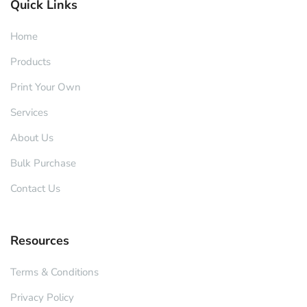
Quick Links
Home
Products
Print Your Own
Services
About Us
Bulk Purchase
Contact Us
Resources
Terms & Conditions
Privacy Policy