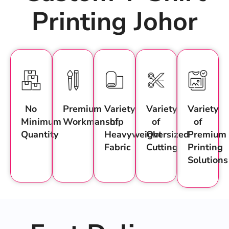
Printing Johor
No
Premium
Variety
Variety
Variety
Minimum
Workmanship
of
of
of
Quantity
Heavyweight
Oversized
Premium
Fabric
Cutting
Printing
Solutions