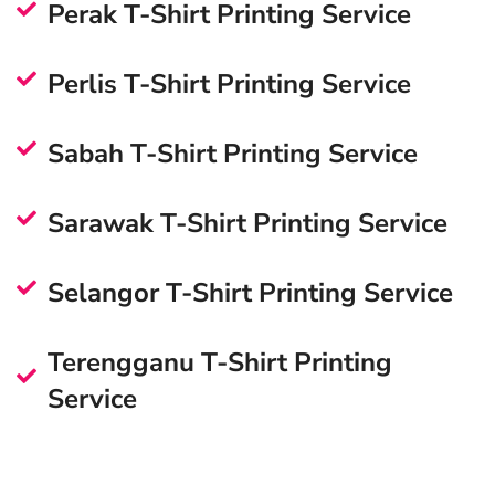
Perak T-Shirt Printing Service
Perlis T-Shirt Printing Service
Sabah T-Shirt Printing Service
Sarawak T-Shirt Printing Service
Selangor T-Shirt Printing Service
Terengganu T-Shirt Printing
Service