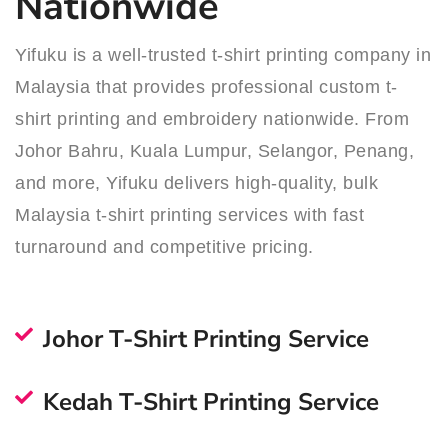
Nationwide
Yifuku is a well-trusted t-shirt printing company in
Malaysia that provides professional custom t-
shirt printing and embroidery nationwide. From
Johor Bahru, Kuala Lumpur, Selangor, Penang,
and more, Yifuku delivers high-quality, bulk
Malaysia t-shirt printing services with fast
turnaround and competitive pricing.
Johor T-Shirt Printing Service
Kedah T-Shirt Printing Service