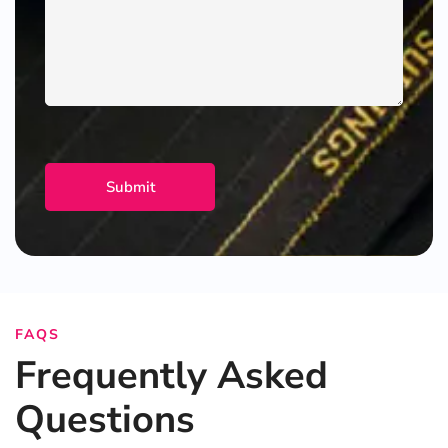
FAQS
Frequently Asked
Questions