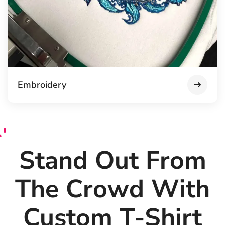
Embroidery
Stand Out From
The Crowd With
Custom T-Shirt