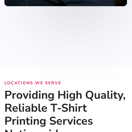
LOCATIONS WE SERVE
Providing High Quality,
Reliable T-Shirt
Printing Services