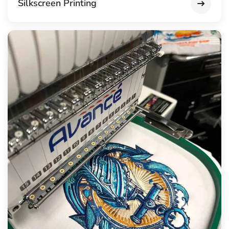
Silkscreen Printing