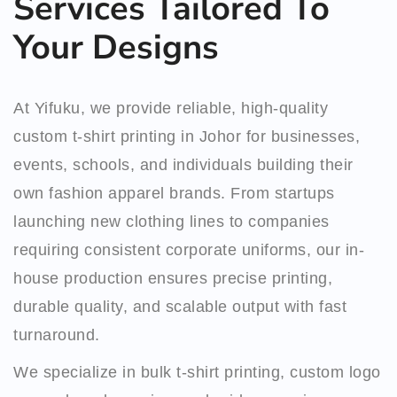
Services Tailored To
Your Designs
At Yifuku, we provide reliable, high-quality
custom t-shirt printing in Johor for businesses,
events, schools, and individuals building their
own fashion apparel brands. From startups
launching new clothing lines to companies
requiring consistent corporate uniforms, our in-
house production ensures precise printing,
durable quality, and scalable output with fast
turnaround.
We specialize in bulk t-shirt printing, custom logo