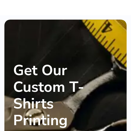
Get Our
Custom T-
Shirts
Printing