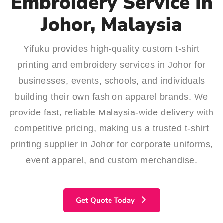
Embroidery Service In
Johor, Malaysia
Yifuku provides high-quality custom t-shirt
printing and embroidery services in Johor for
businesses, events, schools, and individuals
building their own fashion apparel brands. We
provide fast, reliable Malaysia-wide delivery with
competitive pricing, making us a trusted t-shirt
printing supplier in Johor for corporate uniforms,
event apparel, and custom merchandise.
Get Quote Today