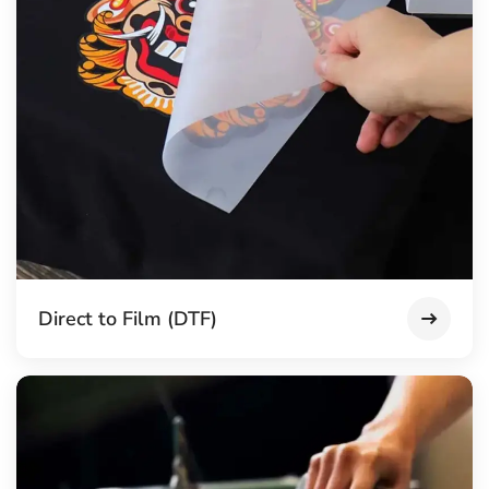
Direct to Film (DTF)