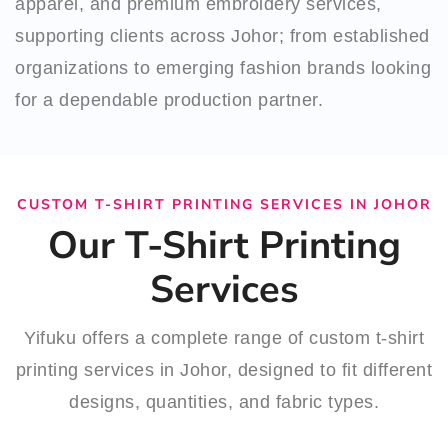
apparel, and premium embroidery services,
supporting clients across Johor; from established
organizations to emerging fashion brands looking
for a dependable production partner.
CUSTOM T-SHIRT PRINTING SERVICES IN JOHOR
Our T-Shirt Printing
Services
Yifuku offers a complete range of custom t-shirt
printing services in Johor, designed to fit different
designs, quantities, and fabric types.