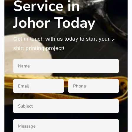
Service in
Johor Today
Get in touch with us today to start your t-
shirt printing project!