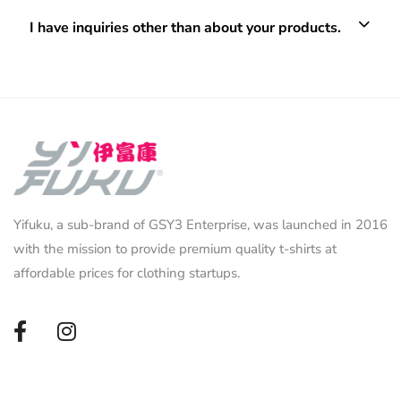
I have inquiries other than about your products.
Yifuku, a sub-brand of GSY3 Enterprise, was launched in 2016
with the mission to provide premium quality t-shirts at
affordable prices for clothing startups.