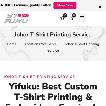
🔥 100% Premium Quality Cotton
Shop Now
0
0
Johor T-Shirt Printing Service
Home
Locations We Serve
Johor T-Shirt Printing
Service
JOHOR T-SHIRT PRINTING SERVICE
Yifuku: Best Custom
T-Shirt Printing &