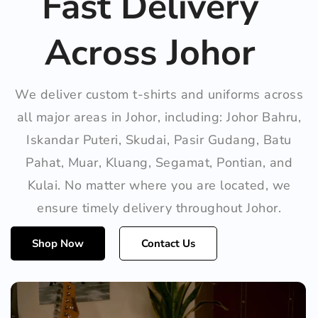
Fast Delivery
Across Johor
We deliver custom t-shirts and uniforms across
all major areas in Johor, including: Johor Bahru,
Iskandar Puteri, Skudai, Pasir Gudang, Batu
Pahat, Muar, Kluang, Segamat, Pontian, and
Kulai. No matter where you are located, we
ensure timely delivery throughout Johor.
Shop Now
Contact Us