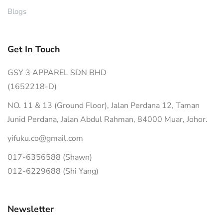
Blogs
Get In Touch
GSY 3 APPAREL SDN BHD
(1652218-D)
NO. 11 & 13 (Ground Floor), Jalan Perdana 12, Taman
Junid Perdana, Jalan Abdul Rahman, 84000 Muar, Johor.
yifuku.co@gmail.com
017-6356588 (Shawn)
012-6229688 (Shi Yang)
Newsletter