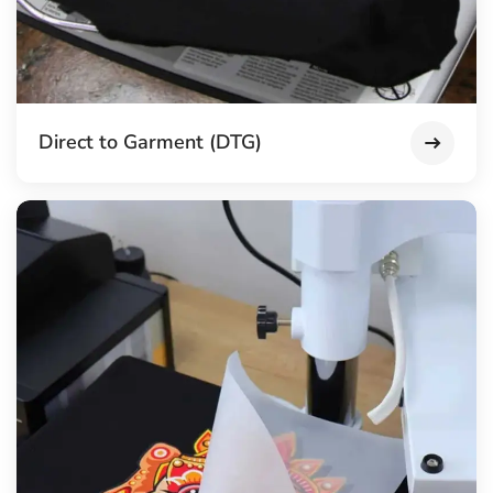
Direct to Garment (DTG)