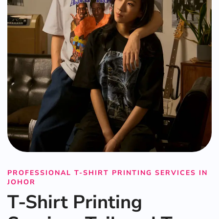
PROFESSIONAL T-SHIRT PRINTING SERVICES IN
JOHOR
T-Shirt Printing