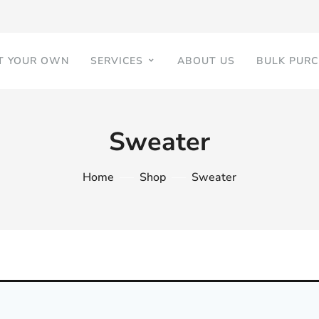
T YOUR OWN
SERVICES
ABOUT US
BULK PUR
Sweater
Home
Shop
Sweater