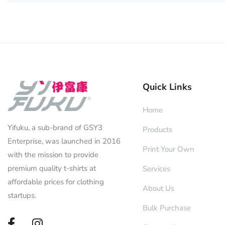
Quick Links
Home
Yifuku, a sub-brand of GSY3
Products
Enterprise, was launched in 2016
Print Your Own
with the mission to provide
premium quality t-shirts at
Services
affordable prices for clothing
About Us
startups.
Bulk Purchase