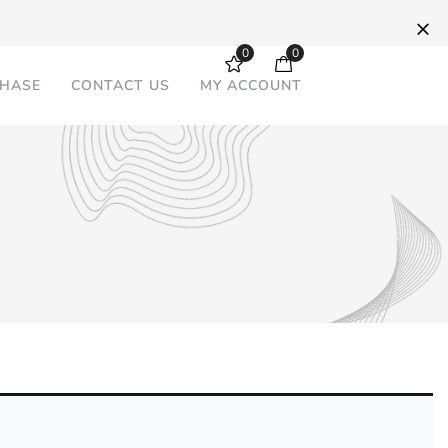
0
0
CHASE
CONTACT US
MY ACCOUNT