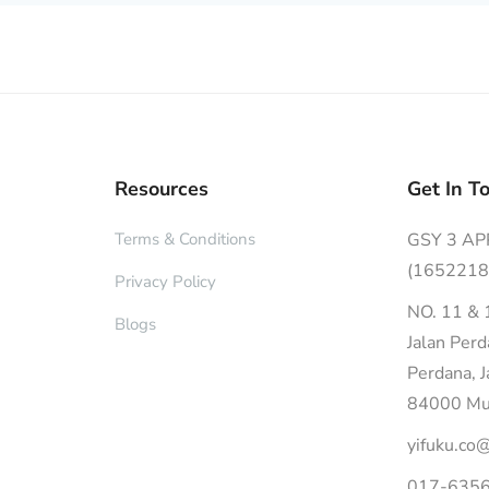
Resources
Get In T
Terms & Conditions
GSY 3 A
(1652218
Privacy Policy
NO. 11 & 
Blogs
Jalan Per
Perdana, 
84000 Mua
yifuku.co
017-6356