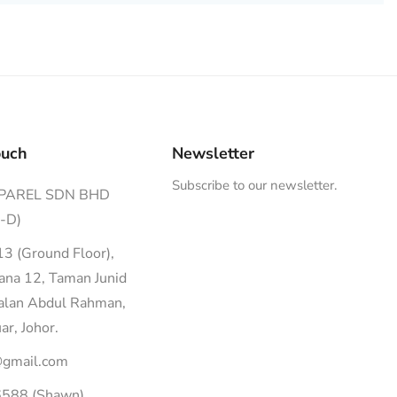
ouch
Newsletter
Subscribe to our newsletter.
PPAREL SDN BHD
-D)
13 (Ground Floor),
dana 12, Taman Junid
Jalan Abdul Rahman,
r, Johor.
@gmail.com
588 (Shawn)