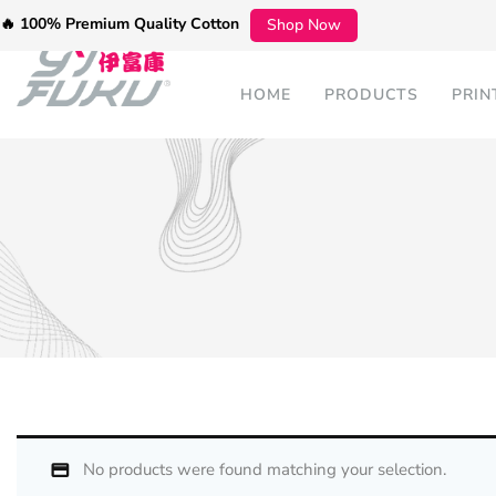
🔥 100% Premium Quality Cotton
Shop Now
HOME
PRODUCTS
PRIN
No products were found matching your selection.